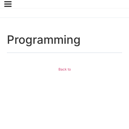
Programming
Back to