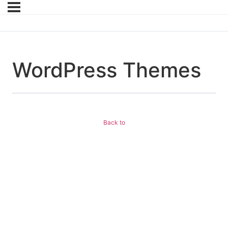
WordPress Themes
Back to