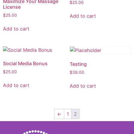
Maximize Your Massage
$
25.00
License
Add to cart
$
25.00
Add to cart
Social Media Bonus
Testing
$
25.00
$
39.00
Add to cart
Add to cart
←
1
2