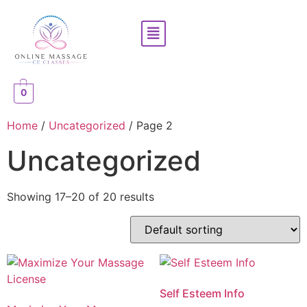
0
Home
/
Uncategorized
/ Page 2
Uncategorized
Showing 17–20 of 20 results
Self Esteem Info