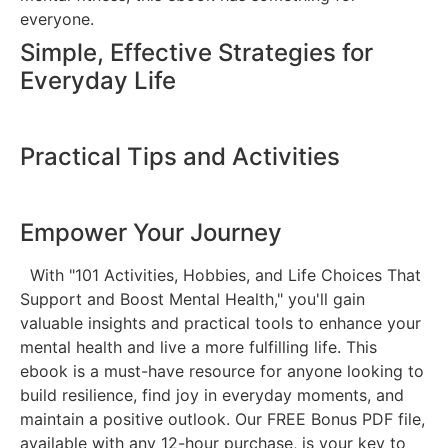
everyone.
Simple, Effective Strategies for
Everyday Life
Practical Tips and Activities
Empower Your Journey
With "101 Activities, Hobbies, and Life Choices That
Support and Boost Mental Health," you'll gain
valuable insights and practical tools to enhance your
mental health and live a more fulfilling life. This
ebook is a must-have resource for anyone looking to
build resilience, find joy in everyday moments, and
maintain a positive outlook. Our FREE Bonus PDF file,
available with any 12-hour purchase, is your key to