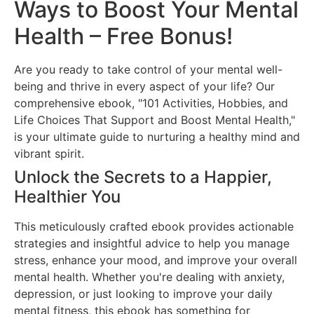
Ways to Boost Your Mental
Health – Free Bonus!
Are you ready to take control of your mental well-
being and thrive in every aspect of your life? Our
comprehensive ebook, "101 Activities, Hobbies, and
Life Choices That Support and Boost Mental Health,"
is your ultimate guide to nurturing a healthy mind and
vibrant spirit.
Unlock the Secrets to a Happier,
Healthier You
This meticulously crafted ebook provides actionable
strategies and insightful advice to help you manage
stress, enhance your mood, and improve your overall
mental health. Whether you're dealing with anxiety,
depression, or just looking to improve your daily
mental fitness, this ebook has something for