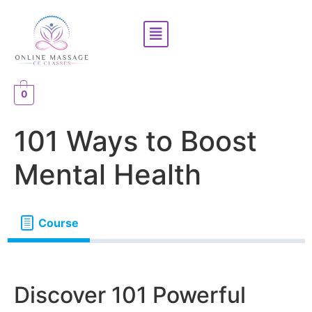
0
101 Ways to Boost
Mental Health
Course
Discover 101 Powerful